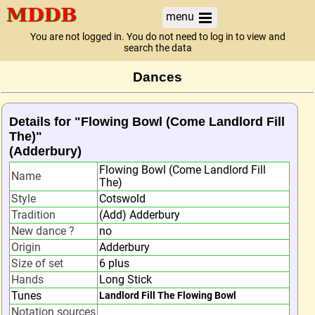
menu
You are not logged in. You do not need to log in to view and
search the data
Dances
Details for "Flowing Bowl (Come Landlord Fill
The)"
(Adderbury)
Flowing Bowl (Come Landlord Fill
Name
The)
Style
Cotswold
Tradition
(Add) Adderbury
New dance ?
no
Origin
Adderbury
Size of set
6 plus
Hands
Long Stick
Tunes
Landlord Fill The Flowing Bowl
Notation sources