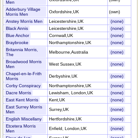
Men
Adderbury Village
Oxfordshire,UK
(own)
Morris Men
Anstey Morris Men
Leicestershire,UK
(none)
Black Annis
Leicestershire,UK
(none)
Blue Anchor
Cornwall,UK
(none)
Braybrooke
Northamptonshire,UK
(none)
Britannia Morris,
Melbourne,Australia
(none)
The
Broadwood Morris
West Sussex,UK
(none)
Men
Chapel-en-le-Frith
Derbyshire,UK
(none)
Morris
Corby Conspiracy
Northamptonshire,UK
(none)
Dacre Morris
Lewisham, London,UK
(none)
East Kent Morris
Kent,UK
(none)
East Surrey Morris
Surrey,UK
(none)
Men
English Miscellany
Hertfordshire,UK
(none)
Etcetera Morris
Enfield, London,UK
(none)
Men