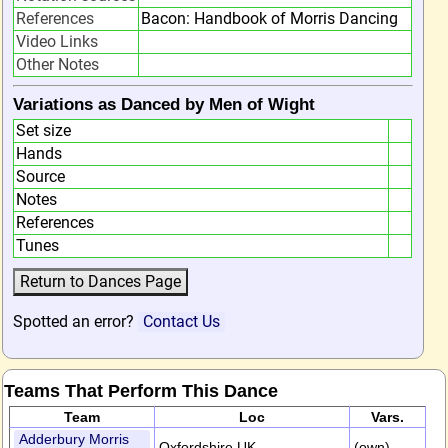
References
Bacon: Handbook of Morris Dancing
Video Links
Other Notes
Variations as Danced by Men of Wight
Set size
Hands
Source
Notes
References
Tunes
Spotted an error?
Contact Us
Teams That Perform This Dance
Team
Loc
Vars.
Adderbury Morris
Oxfordshire,UK
(own)