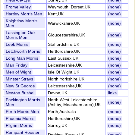
Fleur-de-Lys
Surrey,UK
(none)
Frome Valley
Weymouth, Dorset,UK
(none)
Hartley Morris Men
Kent,UK
(none)
Knightlow Morris
Warwickshire,UK
(none)
Men
Lassington Oak
Gloucestershire,UK
(none)
Morris Men
Leek Morris
Staffordshire,UK
(none)
Letchworth Morris
Hertfordshire,UK
(none)
Long Man Morris
East Sussex,UK
(none)
Man Friday
Leicestershire,UK
(none)
Men of Wight
Isle Of Wight,UK
(none)
Minster Strays
North Yorkshire,UK
(none)
New St George
Leicestershire,UK
(none)
Newton Bushel
Devon,UK
links
Packington Morris
North West Leicestershire
(none)
Men
(Ashby, Measham area),UK
Perth Morris Men
Perth,Australia
(none)
Phoenix Morris
Hertfordshire,UK
(none)
Pilgrim Morris
Surrey,UK
(none)
Rampant Rooster
Dorking, Surrey,UK
(none)