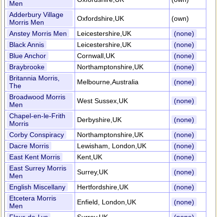
Men
Adderbury Village
Oxfordshire,UK
(own)
Morris Men
Anstey Morris Men
Leicestershire,UK
(none)
Black Annis
Leicestershire,UK
(none)
Blue Anchor
Cornwall,UK
(none)
Braybrooke
Northamptonshire,UK
(none)
Britannia Morris,
Melbourne,Australia
(none)
The
Broadwood Morris
West Sussex,UK
(none)
Men
Chapel-en-le-Frith
Derbyshire,UK
(none)
Morris
Corby Conspiracy
Northamptonshire,UK
(none)
Dacre Morris
Lewisham, London,UK
(none)
East Kent Morris
Kent,UK
(none)
East Surrey Morris
Surrey,UK
(none)
Men
English Miscellany
Hertfordshire,UK
(none)
Etcetera Morris
Enfield, London,UK
(none)
Men