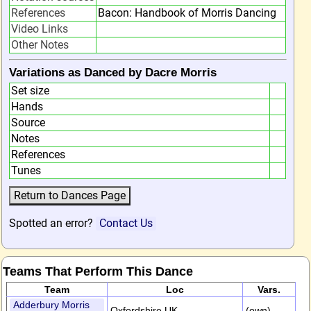
References
Bacon: Handbook of Morris Dancing
Video Links
Other Notes
Variations as Danced by Dacre Morris
Set size
Hands
Source
Notes
References
Tunes
Spotted an error?
Contact Us
Teams That Perform This Dance
Team
Loc
Vars.
Adderbury Morris
Oxfordshire,UK
(own)