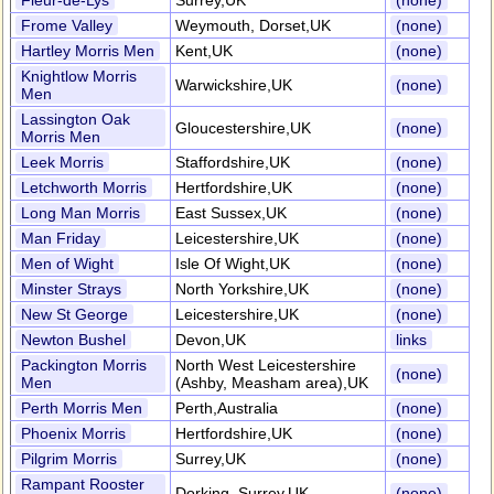
Fleur-de-Lys
Surrey,UK
(none)
Frome Valley
Weymouth, Dorset,UK
(none)
Hartley Morris Men
Kent,UK
(none)
Knightlow Morris
Warwickshire,UK
(none)
Men
Lassington Oak
Gloucestershire,UK
(none)
Morris Men
Leek Morris
Staffordshire,UK
(none)
Letchworth Morris
Hertfordshire,UK
(none)
Long Man Morris
East Sussex,UK
(none)
Man Friday
Leicestershire,UK
(none)
Men of Wight
Isle Of Wight,UK
(none)
Minster Strays
North Yorkshire,UK
(none)
New St George
Leicestershire,UK
(none)
Newton Bushel
Devon,UK
links
Packington Morris
North West Leicestershire
(none)
Men
(Ashby, Measham area),UK
Perth Morris Men
Perth,Australia
(none)
Phoenix Morris
Hertfordshire,UK
(none)
Pilgrim Morris
Surrey,UK
(none)
Rampant Rooster
Dorking, Surrey,UK
(none)