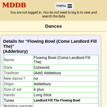
menu
You are not logged in. You do not need to log in to view and
search the data
Dances
Details for "Flowing Bowl (Come Landlord Fill
The)"
(Adderbury)
Flowing Bowl (Come Landlord Fill
Name
The)
Style
Cotswold
Tradition
(Add) Adderbury
New dance ?
no
Origin
Adderbury
Size of set
6 plus
Hands
Long Stick
Tunes
Landlord Fill The Flowing Bowl
Notation sources