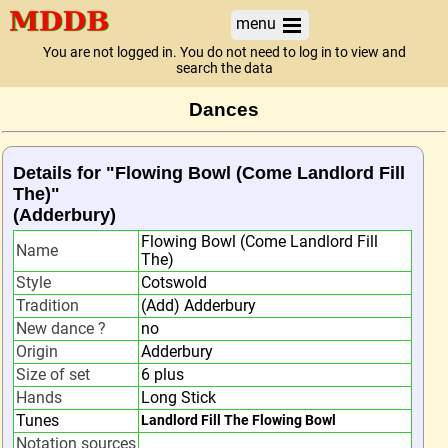
menu
You are not logged in. You do not need to log in to view and
search the data
Dances
Details for "Flowing Bowl (Come Landlord Fill
The)"
(Adderbury)
Flowing Bowl (Come Landlord Fill
Name
The)
Style
Cotswold
Tradition
(Add) Adderbury
New dance ?
no
Origin
Adderbury
Size of set
6 plus
Hands
Long Stick
Tunes
Landlord Fill The Flowing Bowl
Notation sources