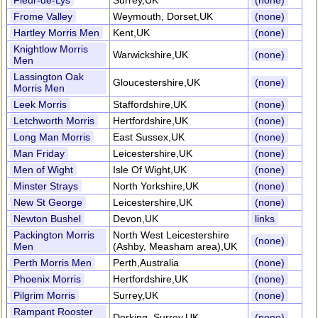
Fleur-de-Lys
Surrey,UK
(none)
Frome Valley
Weymouth, Dorset,UK
(none)
Hartley Morris Men
Kent,UK
(none)
Knightlow Morris
Warwickshire,UK
(none)
Men
Lassington Oak
Gloucestershire,UK
(none)
Morris Men
Leek Morris
Staffordshire,UK
(none)
Letchworth Morris
Hertfordshire,UK
(none)
Long Man Morris
East Sussex,UK
(none)
Man Friday
Leicestershire,UK
(none)
Men of Wight
Isle Of Wight,UK
(none)
Minster Strays
North Yorkshire,UK
(none)
New St George
Leicestershire,UK
(none)
Newton Bushel
Devon,UK
links
Packington Morris
North West Leicestershire
(none)
Men
(Ashby, Measham area),UK
Perth Morris Men
Perth,Australia
(none)
Phoenix Morris
Hertfordshire,UK
(none)
Pilgrim Morris
Surrey,UK
(none)
Rampant Rooster
Dorking, Surrey,UK
(none)