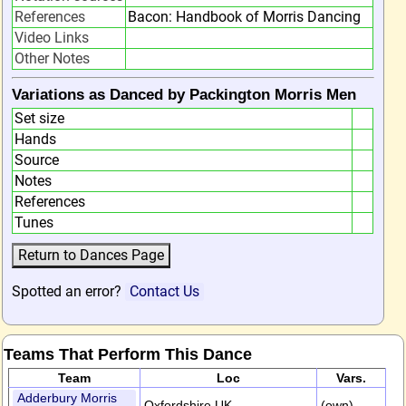
References
Bacon: Handbook of Morris Dancing
Video Links
Other Notes
Variations as Danced by Packington Morris Men
Set size
Hands
Source
Notes
References
Tunes
Spotted an error?
Contact Us
Teams That Perform This Dance
Team
Loc
Vars.
Adderbury Morris
Oxfordshire,UK
(own)