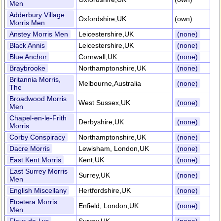
Men
Adderbury Village
Oxfordshire,UK
(own)
Morris Men
Anstey Morris Men
Leicestershire,UK
(none)
Black Annis
Leicestershire,UK
(none)
Blue Anchor
Cornwall,UK
(none)
Braybrooke
Northamptonshire,UK
(none)
Britannia Morris,
Melbourne,Australia
(none)
The
Broadwood Morris
West Sussex,UK
(none)
Men
Chapel-en-le-Frith
Derbyshire,UK
(none)
Morris
Corby Conspiracy
Northamptonshire,UK
(none)
Dacre Morris
Lewisham, London,UK
(none)
East Kent Morris
Kent,UK
(none)
East Surrey Morris
Surrey,UK
(none)
Men
English Miscellany
Hertfordshire,UK
(none)
Etcetera Morris
Enfield, London,UK
(none)
Men