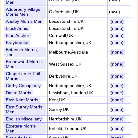
Men
Adderbury Village
Oxfordshire,UK
(own)
Morris Men
Anstey Morris Men
Leicestershire,UK
(none)
Black Annis
Leicestershire,UK
(none)
Blue Anchor
Cornwall,UK
(none)
Braybrooke
Northamptonshire,UK
(none)
Britannia Morris,
Melbourne,Australia
(none)
The
Broadwood Morris
West Sussex,UK
(none)
Men
Chapel-en-le-Frith
Derbyshire,UK
(none)
Morris
Corby Conspiracy
Northamptonshire,UK
(none)
Dacre Morris
Lewisham, London,UK
(none)
East Kent Morris
Kent,UK
(none)
East Surrey Morris
Surrey,UK
(none)
Men
English Miscellany
Hertfordshire,UK
(none)
Etcetera Morris
Enfield, London,UK
(none)
Men