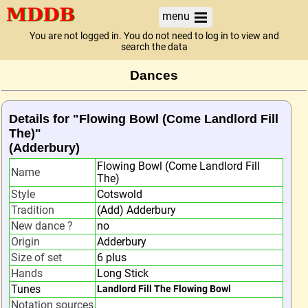
menu
You are not logged in. You do not need to log in to view and
search the data
Dances
Details for "Flowing Bowl (Come Landlord Fill
The)"
(Adderbury)
Flowing Bowl (Come Landlord Fill
Name
The)
Style
Cotswold
Tradition
(Add) Adderbury
New dance ?
no
Origin
Adderbury
Size of set
6 plus
Hands
Long Stick
Tunes
Landlord Fill The Flowing Bowl
Notation sources