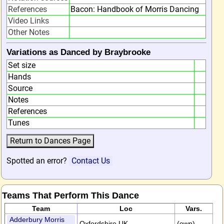
References
Bacon: Handbook of Morris Dancing
Video Links
Other Notes
Variations as Danced by Braybrooke
Set size
Hands
Source
Notes
References
Tunes
Spotted an error?
Contact Us
Teams That Perform This Dance
Team
Loc
Vars.
Adderbury Morris
Oxfordshire,UK
(own)