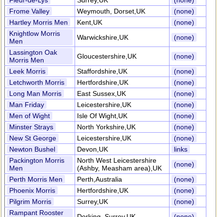
Fleur-de-Lys
Surrey,UK
(none)
Frome Valley
Weymouth, Dorset,UK
(none)
Hartley Morris Men
Kent,UK
(none)
Knightlow Morris
Warwickshire,UK
(none)
Men
Lassington Oak
Gloucestershire,UK
(none)
Morris Men
Leek Morris
Staffordshire,UK
(none)
Letchworth Morris
Hertfordshire,UK
(none)
Long Man Morris
East Sussex,UK
(none)
Man Friday
Leicestershire,UK
(none)
Men of Wight
Isle Of Wight,UK
(none)
Minster Strays
North Yorkshire,UK
(none)
New St George
Leicestershire,UK
(none)
Newton Bushel
Devon,UK
links
Packington Morris
North West Leicestershire
(none)
Men
(Ashby, Measham area),UK
Perth Morris Men
Perth,Australia
(none)
Phoenix Morris
Hertfordshire,UK
(none)
Pilgrim Morris
Surrey,UK
(none)
Rampant Rooster
Dorking, Surrey,UK
(none)