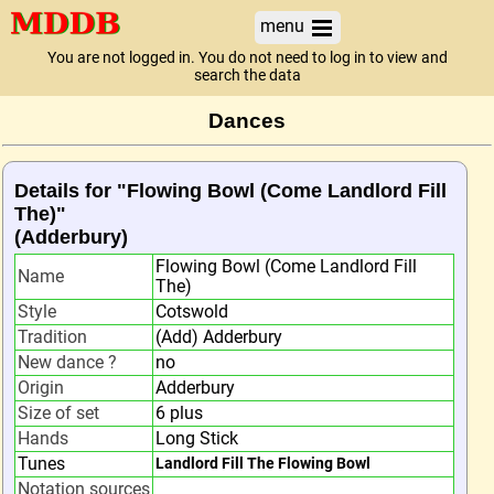
menu
You are not logged in. You do not need to log in to view and
search the data
Dances
Details for "Flowing Bowl (Come Landlord Fill
The)"
(Adderbury)
Flowing Bowl (Come Landlord Fill
Name
The)
Style
Cotswold
Tradition
(Add) Adderbury
New dance ?
no
Origin
Adderbury
Size of set
6 plus
Hands
Long Stick
Tunes
Landlord Fill The Flowing Bowl
Notation sources