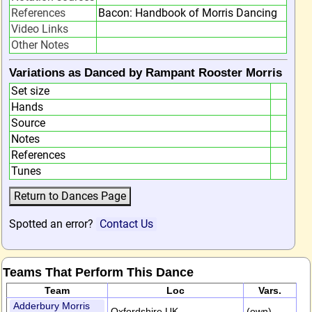
References
Bacon: Handbook of Morris Dancing
Video Links
Other Notes
Variations as Danced by Rampant Rooster Morris
Set size
Hands
Source
Notes
References
Tunes
Spotted an error?
Contact Us
Teams That Perform This Dance
Team
Loc
Vars.
Adderbury Morris
Oxfordshire,UK
(own)