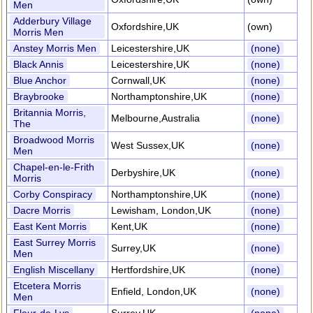
Men
Adderbury Village
Oxfordshire,UK
(own)
Morris Men
Anstey Morris Men
Leicestershire,UK
(none)
Black Annis
Leicestershire,UK
(none)
Blue Anchor
Cornwall,UK
(none)
Braybrooke
Northamptonshire,UK
(none)
Britannia Morris,
Melbourne,Australia
(none)
The
Broadwood Morris
West Sussex,UK
(none)
Men
Chapel-en-le-Frith
Derbyshire,UK
(none)
Morris
Corby Conspiracy
Northamptonshire,UK
(none)
Dacre Morris
Lewisham, London,UK
(none)
East Kent Morris
Kent,UK
(none)
East Surrey Morris
Surrey,UK
(none)
Men
English Miscellany
Hertfordshire,UK
(none)
Etcetera Morris
Enfield, London,UK
(none)
Men