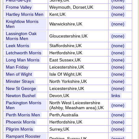
Fleur-de-Lys
Surrey,UK
(none)
Frome Valley
Weymouth, Dorset,UK
(none)
Hartley Morris Men
Kent,UK
(none)
Knightlow Morris
Warwickshire,UK
(none)
Men
Lassington Oak
Gloucestershire,UK
(none)
Morris Men
Leek Morris
Staffordshire,UK
(none)
Letchworth Morris
Hertfordshire,UK
(none)
Long Man Morris
East Sussex,UK
(none)
Man Friday
Leicestershire,UK
(none)
Men of Wight
Isle Of Wight,UK
(none)
Minster Strays
North Yorkshire,UK
(none)
New St George
Leicestershire,UK
(none)
Newton Bushel
Devon,UK
links
Packington Morris
North West Leicestershire
(none)
Men
(Ashby, Measham area),UK
Perth Morris Men
Perth,Australia
(none)
Phoenix Morris
Hertfordshire,UK
(none)
Pilgrim Morris
Surrey,UK
(none)
Rampant Rooster
Dorking, Surrey,UK
(none)