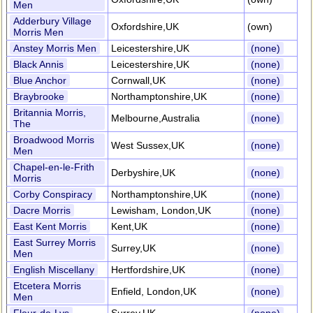
Men
Adderbury Village
Oxfordshire,UK
(own)
Morris Men
Anstey Morris Men
Leicestershire,UK
(none)
Black Annis
Leicestershire,UK
(none)
Blue Anchor
Cornwall,UK
(none)
Braybrooke
Northamptonshire,UK
(none)
Britannia Morris,
Melbourne,Australia
(none)
The
Broadwood Morris
West Sussex,UK
(none)
Men
Chapel-en-le-Frith
Derbyshire,UK
(none)
Morris
Corby Conspiracy
Northamptonshire,UK
(none)
Dacre Morris
Lewisham, London,UK
(none)
East Kent Morris
Kent,UK
(none)
East Surrey Morris
Surrey,UK
(none)
Men
English Miscellany
Hertfordshire,UK
(none)
Etcetera Morris
Enfield, London,UK
(none)
Men