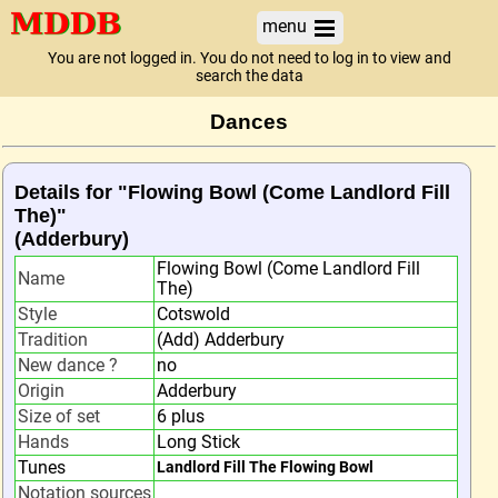
menu
You are not logged in. You do not need to log in to view and
search the data
Dances
Details for "Flowing Bowl (Come Landlord Fill
The)"
(Adderbury)
Flowing Bowl (Come Landlord Fill
Name
The)
Style
Cotswold
Tradition
(Add) Adderbury
New dance ?
no
Origin
Adderbury
Size of set
6 plus
Hands
Long Stick
Tunes
Landlord Fill The Flowing Bowl
Notation sources