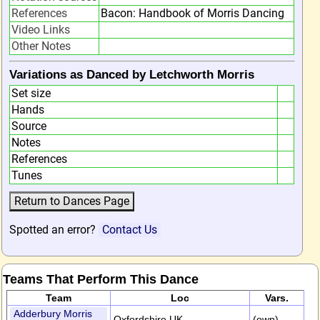
References
Bacon: Handbook of Morris Dancing
Video Links
Other Notes
Variations as Danced by Letchworth Morris
Set size
Hands
Source
Notes
References
Tunes
Spotted an error?
Contact Us
Teams That Perform This Dance
Team
Loc
Vars.
Adderbury Morris
Oxfordshire,UK
(own)