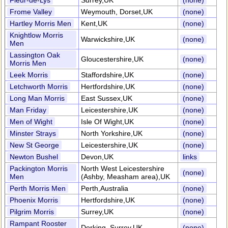
Fleur-de-Lys
Surrey,UK
(none)
Frome Valley
Weymouth, Dorset,UK
(none)
Hartley Morris Men
Kent,UK
(none)
Knightlow Morris
Warwickshire,UK
(none)
Men
Lassington Oak
Gloucestershire,UK
(none)
Morris Men
Leek Morris
Staffordshire,UK
(none)
Letchworth Morris
Hertfordshire,UK
(none)
Long Man Morris
East Sussex,UK
(none)
Man Friday
Leicestershire,UK
(none)
Men of Wight
Isle Of Wight,UK
(none)
Minster Strays
North Yorkshire,UK
(none)
New St George
Leicestershire,UK
(none)
Newton Bushel
Devon,UK
links
Packington Morris
North West Leicestershire
(none)
Men
(Ashby, Measham area),UK
Perth Morris Men
Perth,Australia
(none)
Phoenix Morris
Hertfordshire,UK
(none)
Pilgrim Morris
Surrey,UK
(none)
Rampant Rooster
Dorking, Surrey,UK
(none)