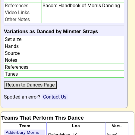
References
Bacon: Handbook of Morris Dancing
Video Links
Other Notes
Variations as Danced by Minster Strays
Set size
Hands
Source
Notes
References
Tunes
Spotted an error?
Contact Us
Teams That Perform This Dance
Team
Loc
Vars.
Adderbury Morris
Oxfordshire,UK
(own)