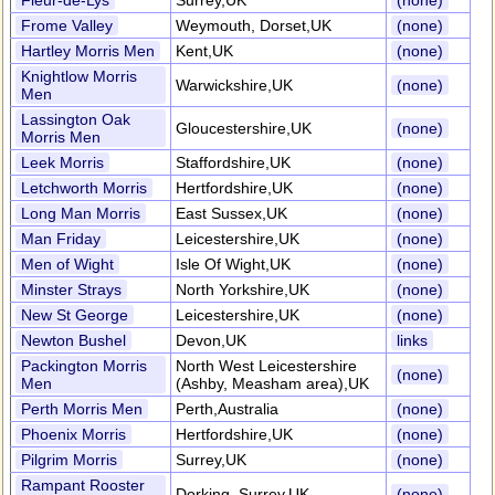
Fleur-de-Lys
Surrey,UK
(none)
Frome Valley
Weymouth, Dorset,UK
(none)
Hartley Morris Men
Kent,UK
(none)
Knightlow Morris
Warwickshire,UK
(none)
Men
Lassington Oak
Gloucestershire,UK
(none)
Morris Men
Leek Morris
Staffordshire,UK
(none)
Letchworth Morris
Hertfordshire,UK
(none)
Long Man Morris
East Sussex,UK
(none)
Man Friday
Leicestershire,UK
(none)
Men of Wight
Isle Of Wight,UK
(none)
Minster Strays
North Yorkshire,UK
(none)
New St George
Leicestershire,UK
(none)
Newton Bushel
Devon,UK
links
Packington Morris
North West Leicestershire
(none)
Men
(Ashby, Measham area),UK
Perth Morris Men
Perth,Australia
(none)
Phoenix Morris
Hertfordshire,UK
(none)
Pilgrim Morris
Surrey,UK
(none)
Rampant Rooster
Dorking, Surrey,UK
(none)