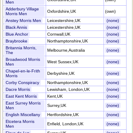
Men
Adderbury Village
Oxfordshire,UK
(own)
Morris Men
Anstey Morris Men
Leicestershire,UK
(none)
Black Annis
Leicestershire,UK
(none)
Blue Anchor
Cornwall,UK
(none)
Braybrooke
Northamptonshire,UK
(none)
Britannia Morris,
Melbourne,Australia
(none)
The
Broadwood Morris
West Sussex,UK
(none)
Men
Chapel-en-le-Frith
Derbyshire,UK
(none)
Morris
Corby Conspiracy
Northamptonshire,UK
(none)
Dacre Morris
Lewisham, London,UK
(none)
East Kent Morris
Kent,UK
(none)
East Surrey Morris
Surrey,UK
(none)
Men
English Miscellany
Hertfordshire,UK
(none)
Etcetera Morris
Enfield, London,UK
(none)
Men