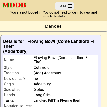
menu
You are not logged in. You do not need to log in to view and
search the data
Dances
Details for "Flowing Bowl (Come Landlord Fill
The)"
(Adderbury)
Flowing Bowl (Come Landlord Fill
Name
The)
Style
Cotswold
Tradition
(Add) Adderbury
New dance ?
no
Origin
Adderbury
Size of set
6 plus
Hands
Long Stick
Tunes
Landlord Fill The Flowing Bowl
Notation sources