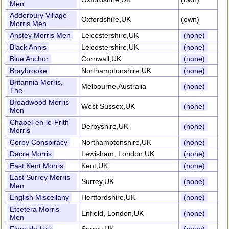
Men
Adderbury Village
Oxfordshire,UK
(own)
Morris Men
Anstey Morris Men
Leicestershire,UK
(none)
Black Annis
Leicestershire,UK
(none)
Blue Anchor
Cornwall,UK
(none)
Braybrooke
Northamptonshire,UK
(none)
Britannia Morris,
Melbourne,Australia
(none)
The
Broadwood Morris
West Sussex,UK
(none)
Men
Chapel-en-le-Frith
Derbyshire,UK
(none)
Morris
Corby Conspiracy
Northamptonshire,UK
(none)
Dacre Morris
Lewisham, London,UK
(none)
East Kent Morris
Kent,UK
(none)
East Surrey Morris
Surrey,UK
(none)
Men
English Miscellany
Hertfordshire,UK
(none)
Etcetera Morris
Enfield, London,UK
(none)
Men