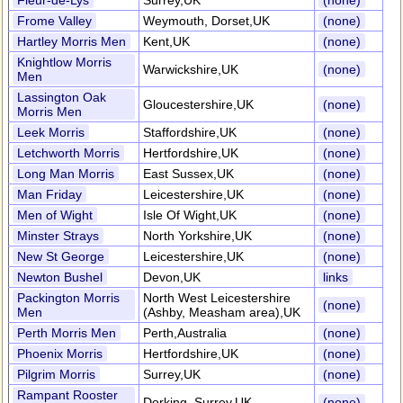
Fleur-de-Lys
Surrey,UK
(none)
Frome Valley
Weymouth, Dorset,UK
(none)
Hartley Morris Men
Kent,UK
(none)
Knightlow Morris
Warwickshire,UK
(none)
Men
Lassington Oak
Gloucestershire,UK
(none)
Morris Men
Leek Morris
Staffordshire,UK
(none)
Letchworth Morris
Hertfordshire,UK
(none)
Long Man Morris
East Sussex,UK
(none)
Man Friday
Leicestershire,UK
(none)
Men of Wight
Isle Of Wight,UK
(none)
Minster Strays
North Yorkshire,UK
(none)
New St George
Leicestershire,UK
(none)
Newton Bushel
Devon,UK
links
Packington Morris
North West Leicestershire
(none)
Men
(Ashby, Measham area),UK
Perth Morris Men
Perth,Australia
(none)
Phoenix Morris
Hertfordshire,UK
(none)
Pilgrim Morris
Surrey,UK
(none)
Rampant Rooster
Dorking, Surrey,UK
(none)