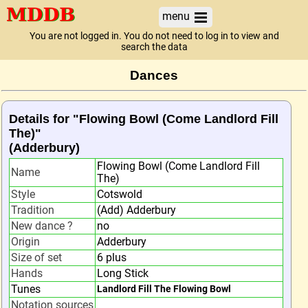
menu
You are not logged in. You do not need to log in to view and
search the data
Dances
Details for "Flowing Bowl (Come Landlord Fill
The)"
(Adderbury)
Flowing Bowl (Come Landlord Fill
Name
The)
Style
Cotswold
Tradition
(Add) Adderbury
New dance ?
no
Origin
Adderbury
Size of set
6 plus
Hands
Long Stick
Tunes
Landlord Fill The Flowing Bowl
Notation sources