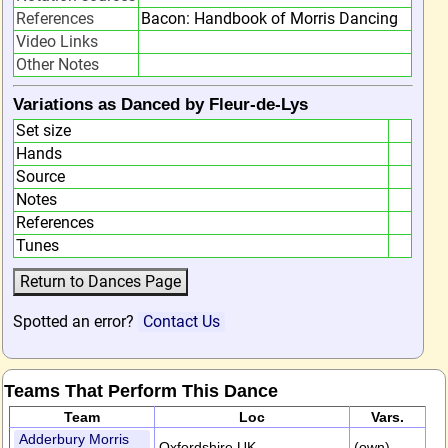
References
Bacon: Handbook of Morris Dancing
Video Links
Other Notes
Variations as Danced by Fleur-de-Lys
Set size
Hands
Source
Notes
References
Tunes
Spotted an error?
Contact Us
Teams That Perform This Dance
Team
Loc
Vars.
Adderbury Morris
Oxfordshire,UK
(own)