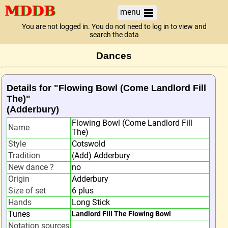
menu
You are not logged in. You do not need to log in to view and
search the data
Dances
Details for "Flowing Bowl (Come Landlord Fill
The)"
(Adderbury)
Flowing Bowl (Come Landlord Fill
Name
The)
Style
Cotswold
Tradition
(Add) Adderbury
New dance ?
no
Origin
Adderbury
Size of set
6 plus
Hands
Long Stick
Tunes
Landlord Fill The Flowing Bowl
Notation sources