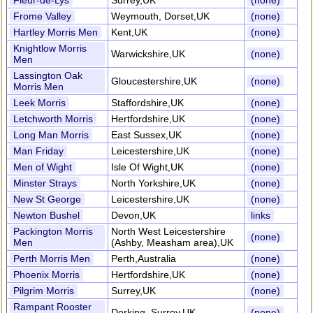
Fleur-de-Lys
Surrey,UK
(none)
Frome Valley
Weymouth, Dorset,UK
(none)
Hartley Morris Men
Kent,UK
(none)
Knightlow Morris
Warwickshire,UK
(none)
Men
Lassington Oak
Gloucestershire,UK
(none)
Morris Men
Leek Morris
Staffordshire,UK
(none)
Letchworth Morris
Hertfordshire,UK
(none)
Long Man Morris
East Sussex,UK
(none)
Man Friday
Leicestershire,UK
(none)
Men of Wight
Isle Of Wight,UK
(none)
Minster Strays
North Yorkshire,UK
(none)
New St George
Leicestershire,UK
(none)
Newton Bushel
Devon,UK
links
Packington Morris
North West Leicestershire
(none)
Men
(Ashby, Measham area),UK
Perth Morris Men
Perth,Australia
(none)
Phoenix Morris
Hertfordshire,UK
(none)
Pilgrim Morris
Surrey,UK
(none)
Rampant Rooster
Dorking, Surrey,UK
(none)