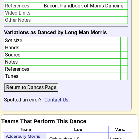
References
Bacon: Handbook of Morris Dancing
Video Links
Other Notes
Variations as Danced by Long Man Morris
Set size
Hands
Source
Notes
References
Tunes
Spotted an error?
Contact Us
Teams That Perform This Dance
Team
Loc
Vars.
Adderbury Morris
Oxfordshire,UK
(own)