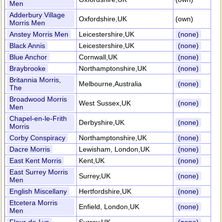
Men
Adderbury Village
Oxfordshire,UK
(own)
Morris Men
Anstey Morris Men
Leicestershire,UK
(none)
Black Annis
Leicestershire,UK
(none)
Blue Anchor
Cornwall,UK
(none)
Braybrooke
Northamptonshire,UK
(none)
Britannia Morris,
Melbourne,Australia
(none)
The
Broadwood Morris
West Sussex,UK
(none)
Men
Chapel-en-le-Frith
Derbyshire,UK
(none)
Morris
Corby Conspiracy
Northamptonshire,UK
(none)
Dacre Morris
Lewisham, London,UK
(none)
East Kent Morris
Kent,UK
(none)
East Surrey Morris
Surrey,UK
(none)
Men
English Miscellany
Hertfordshire,UK
(none)
Etcetera Morris
Enfield, London,UK
(none)
Men