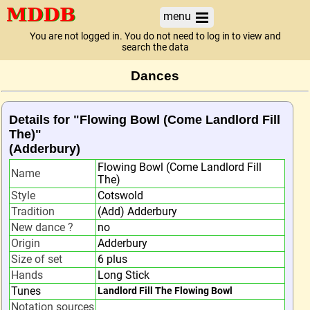
menu
You are not logged in. You do not need to log in to view and
search the data
Dances
Details for "Flowing Bowl (Come Landlord Fill
The)"
(Adderbury)
Flowing Bowl (Come Landlord Fill
Name
The)
Style
Cotswold
Tradition
(Add) Adderbury
New dance ?
no
Origin
Adderbury
Size of set
6 plus
Hands
Long Stick
Tunes
Landlord Fill The Flowing Bowl
Notation sources